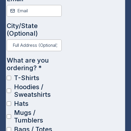
City/State
(Optional)
What are you
ordering?
*
T-Shirts
Hoodies /
Sweatshirts
Hats
Mugs /
Tumblers
Bags / Totes