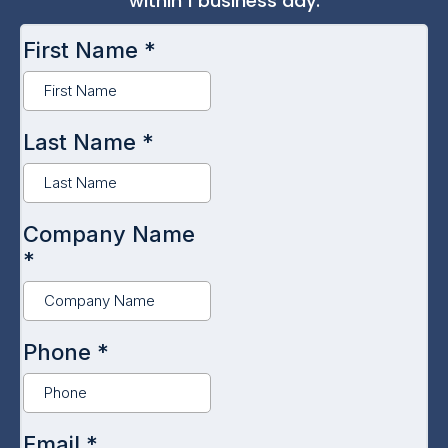
within 1 business day.
First Name
*
Last Name
*
Company Name
*
Phone
*
Email
*