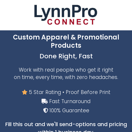
Custom Apparel & Promotional
Products
Done Right, Fast
Work with real people who get it right
on time, every time, with zero headaches.
5 Star Rating • Proof Before Print
Fast Turnaround
100% Guarantee
Fill this out and we'll send-options and pricing