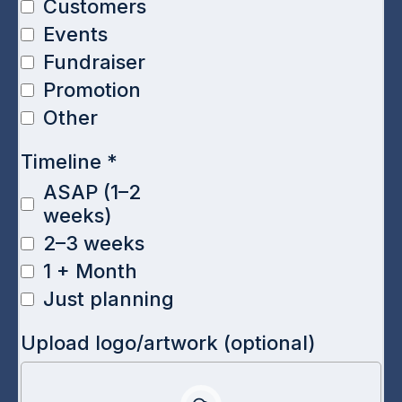
Customers
Events
Fundraiser
Promotion
Other
Timeline
*
ASAP (1–2
weeks)
2–3 weeks
1 + Month
Just planning
Upload logo/artwork (optional)