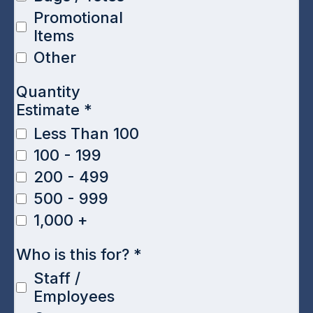
Promotional
Items
Other
Quantity
Estimate
*
Less Than 100
100 - 199
200 - 499
500 - 999
1,000 +
Who is this for?
*
Staff /
Employees